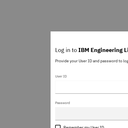
Log in to
IBM Engineering L
Provide your User ID and password to lo
User ID
Password
Remember my User ID